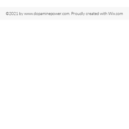
©2021 by
www.dopaminepower.com
. Proudly created with Wix.com