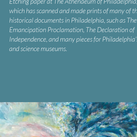
Etching paper at The Athenaeum of Philadelphia
which has scanned and made prints of many of t
historical documents in Philadelphia, such as The
Emancipation Proclamation, The Declaration of
Independence, and many pieces for Philadelphia’
and science museums.