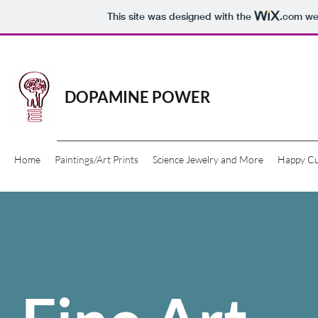
This site was designed with the
.com
web
DOPAMINE POWER
Home
Paintings/Art Prints
Science Jewelry and More
Happy C