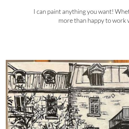
I can paint anything you want! Whethe
more than happy to work wi