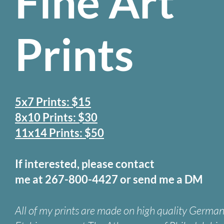
Fine Art
Prints
5x7 Prints: $15
8x10 Prints: $30
11x14 Prints: $50
If interested, please contact
me at 267-800-4427 or send me a DM
All of my prints are made on high quality Germa