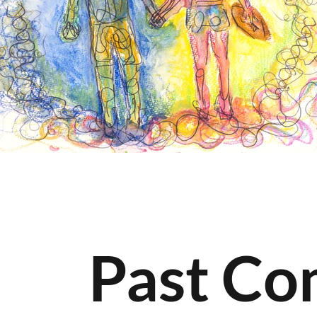
Past Co